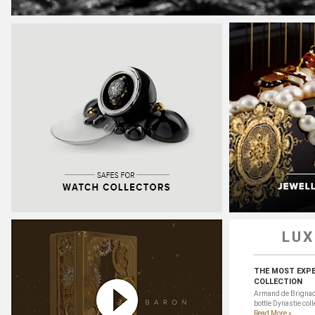
LUX
THE MOST EXP
COLLECTION
Armand de Brignac 
bottle Dynastie colle
Read More »