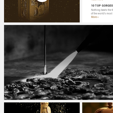
10 TOP GORGEO
Nothing beats the t
of the world’s most
More »