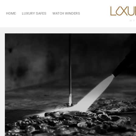
HOME
LUXURY SAFES
WATCH WINDERS